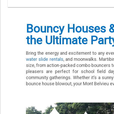
Bouncy Houses & 
the Ultimate Part
Bring the energy and excitement to any eve
water slide rentals
, and moonwalks. Martibi
size, from action-packed combo bouncers to 
pleasers are perfect for school field day
community gatherings. Whether it’s a sunny
bounce house blowout, your Mont Belvieu event