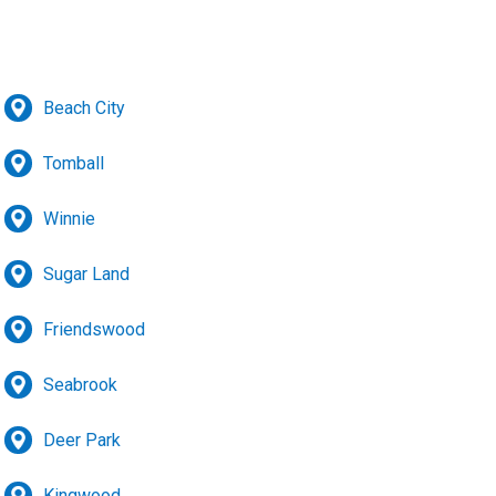
Beach City
Tomball
Winnie
Sugar Land
Friendswood
Seabrook
Deer Park
Kingwood