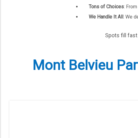
Tons of Choices
: From
We Handle It All
: We de
Spots fill fas
Mont Belvieu Part