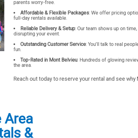
parents worry-free.
Affordable & Flexible Packages
: We offer pricing opti
full-day rentals available.
Reliable Delivery & Setup
: Our team shows up on time,
disrupting your event.
Outstanding Customer Service
: You’ll talk to real pe
fun.
Top-Rated in Mont Belvieu
: Hundreds of glowing review
the area.
Reach out today to reserve your rental and see why
e Area
tals &