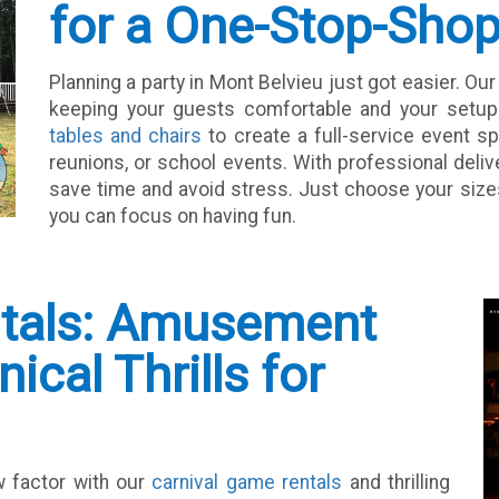
for a One-Stop-Sho
Planning a party in Mont Belvieu just got easier. Ou
keeping your guests comfortable and your setup p
tables and chairs
to create a full-service event sp
reunions, or school events. With professional deliv
save time and avoid stress. Just choose your sizes 
you can focus on having fun.
ntals: Amusement
cal Thrills for
w factor with our
carnival game rentals
and thrilling