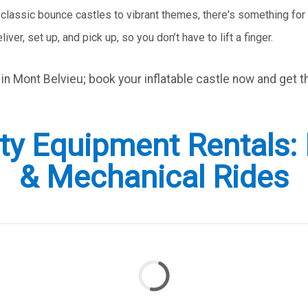
 classic bounce castles to vibrant themes, there's something for 
liver, set up, and pick up, so you don’t have to lift a finger.
t in Mont Belvieu; book your inflatable castle now and get t
y Equipment Rentals: I
& Mechanical Rides