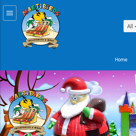
All
Home
Previous