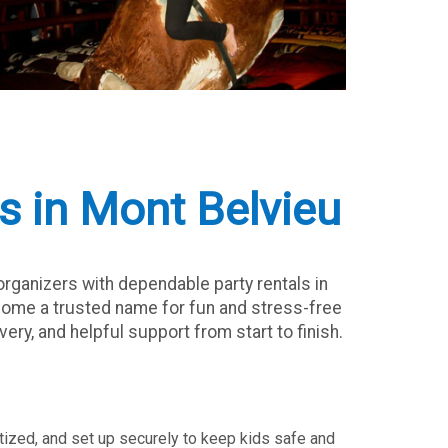
s in Mont Belvieu
rganizers with dependable party rentals in
ecome a trusted name for fun and stress-free
ery, and helpful support from start to finish.
nitized, and set up securely to keep kids safe and