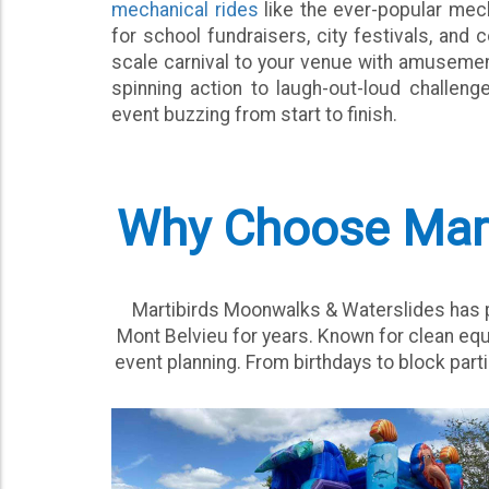
mechanical rides
like the ever-popular mech
for school fundraisers, city festivals, and 
scale carnival to your venue with amusement
spinning action to laugh-out-loud challen
event buzzing from start to finish.
Why Choose Marti
Martibirds Moonwalks & Waterslides has pr
Mont Belvieu for years. Known for clean equ
event planning. From birthdays to block parti