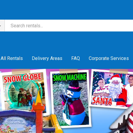
All Rentals
Delivery Areas
FAQ
Corporate Services