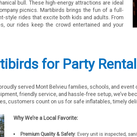
anical bull. These high-energy attractions are ideal
company picnics. Martibirds brings the fun of a full-
-style rides that excite both kids and adults. From
ges, our rides keep the crowd entertained and your
birds for Party Rental
oudly served Mont Belvieu families, schools, and event o
ipment, friendly service, and hassle-free setup, we’ve b
es, customers count on us for safe inflatables, timely deliv
Why We’re a Local Favorite:
Premium Quality & Safety
: Every unit is inspected, sa