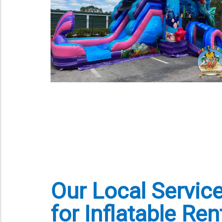
Our Local Servic
for Inflatable Ren