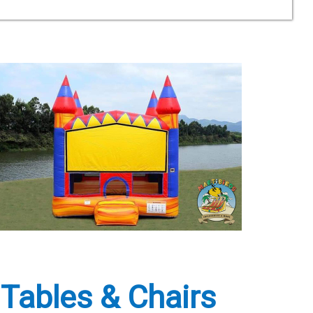
 Tables & Chairs