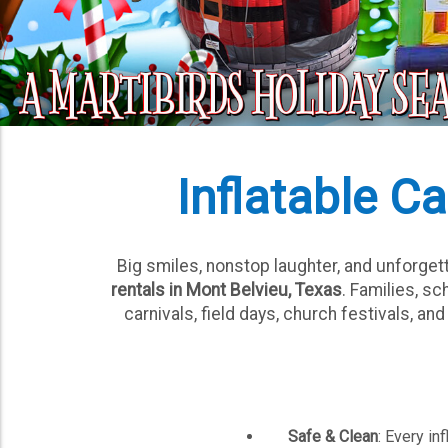
Inflatable Ca
Big smiles, nonstop laughter, and unforge
rentals in Mont Belvieu, Texas
. Families, s
carnivals, field days, church festivals, a
Safe & Clean
: Every in