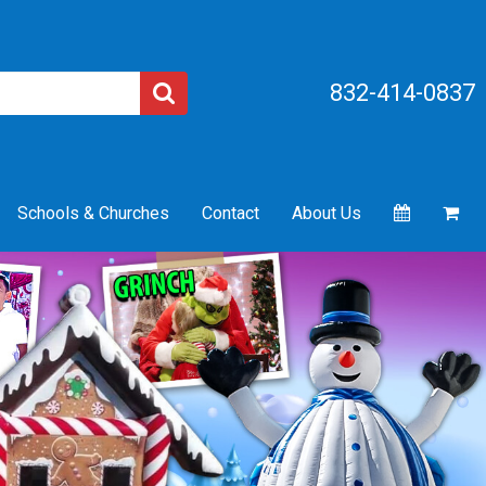
832-414-0837
Schools & Churches
Contact
About Us
Next