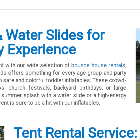
Water Slides for
y Experience
nt with our wide selection of
bounce house rentals
,
rds offers something for every age group and party
safe and colorful toddler inflatables. These crowd-
s, church festivals, backyard birthdays, or large
 summer splash with a water slide or a high-energy
 is sure to be a hit with our inflatables.
Tent Rental Service: