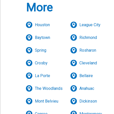
More
Houston
League City
Baytown
Richmond
Spring
Rosharon
Crosby
Cleveland
La Porte
Bellaire
The Woodlands
Anahuac
Mont Belvieu
Dickinson
Conroe
Montgomery