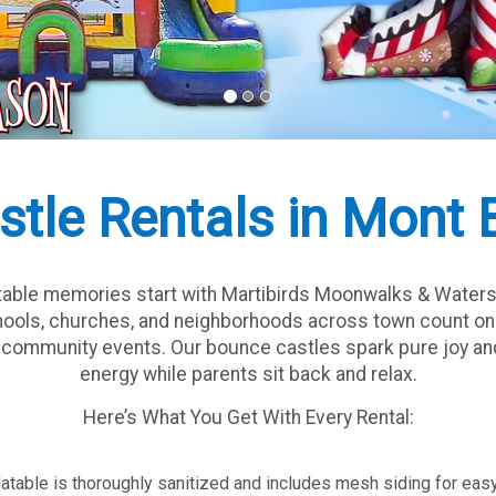
stle Rentals in Mont 
ttable memories start with Martibirds Moonwalks & Waters
chools, churches, and neighborhoods across town count on u
nd community events. Our bounce castles spark pure joy and
energy while parents sit back and relax.
Here’s What You Get With Every Rental:
flatable is thoroughly sanitized and includes mesh siding for eas