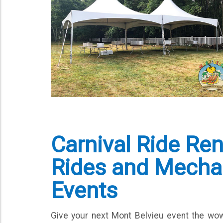
Carnival Ride Re
Rides and Mechani
Events
Give your next Mont Belvieu event the wo