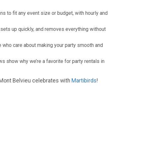
ons to fit any event size or budget, with hourly and
 sets up quickly, and removes everything without
ople who care about making your party smooth and
s show why we’re a favorite for party rentals in
 Mont Belvieu celebrates with
Martibirds
!