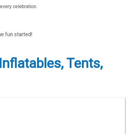
every celebration.
he fun started!
nflatables, Tents,