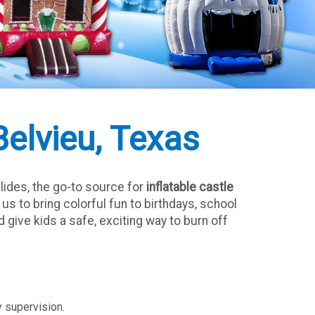
Belvieu, Texas
lides, the go-to source for
inflatable castle
s to bring colorful fun to birthdays, school
 give kids a safe, exciting way to burn off
y supervision.