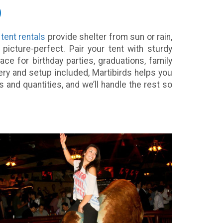
p
r
tent rentals
provide shelter from sun or rain,
icture-perfect. Pair your tent with sturdy
ace for birthday parties, graduations, family
ery and setup included, Martibirds helps you
and quantities, and we’ll handle the rest so