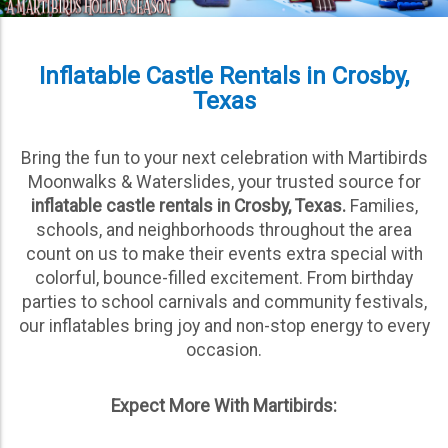
Inflatable Castle Rentals in Crosby,
Texas
Bring the fun to your next celebration with Martibirds
Moonwalks & Waterslides, your trusted source for
inflatable castle rentals in Crosby, Texas.
Families,
schools, and neighborhoods throughout the area
count on us to make their events extra special with
colorful, bounce-filled excitement. From birthday
parties to school carnivals and community festivals,
our inflatables bring joy and non-stop energy to every
occasion.
Expect More With Martibirds: