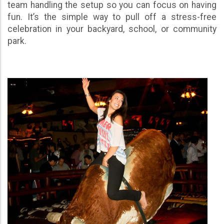
team handling the setup so you can focus on having
fun. It’s the simple way to pull off a stress-free
celebration in your backyard, school, or community
park.