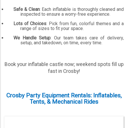
Safe & Clean
: Each inflatable is thoroughly cleaned and
inspected to ensure a worry-free experience.
Lots of Choices
: Pick from fun, colorful themes and a
range of sizes to fit your space.
We Handle Setup
: Our team takes care of delivery,
setup, and takedown, on time, every time.
Book your inflatable castle now; weekend spots fill up
fast in Crosby!
Crosby Party Equipment Rentals: Inflatables,
Tents, & Mechanical Rides