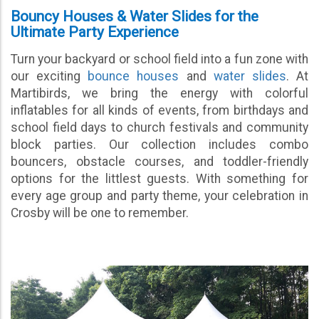
Bouncy Houses & Water Slides for the
Ultimate Party Experience
Turn your backyard or school field into a fun zone with
our exciting
bounce houses
and
water slides
. At
Martibirds, we bring the energy with colorful
inflatables for all kinds of events, from birthdays and
school field days to church festivals and community
block parties. Our collection includes combo
bouncers, obstacle courses, and toddler-friendly
options for the littlest guests. With something for
every age group and party theme, your celebration in
Crosby will be one to remember.