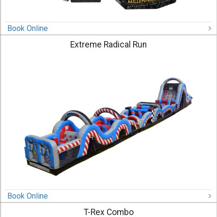
Book Online
Extreme Radical Run
Book Online
T-Rex Combo