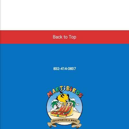
Back to Top
832-414-0837