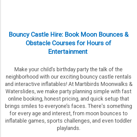
Bouncy Castle Hire: Book Moon Bounces &
Obstacle Courses for Hours of
Entertainment
Make your child’s birthday party the talk of the
neighborhood with our exciting bouncy castle rentals
and interactive inflatables! At Martibirds Moonwalks &
Waterslides, we make party planning simple with fast
online booking, honest pricing, and quick setup that
brings smiles to everyone’s faces. There's something
for every age and interest, from moon bounces to
inflatable games, sports challenges, and even toddler
playlands.