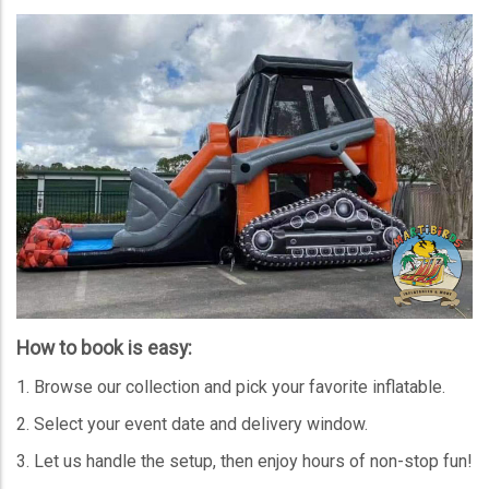
How to book is easy:
Browse our collection and pick your favorite inflatable.
Select your event date and delivery window.
Let us handle the setup, then enjoy hours of non-stop fun!