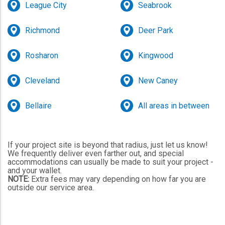
League City
Seabrook
Richmond
Deer Park
Rosharon
Kingwood
Cleveland
New Caney
Bellaire
All areas in between
If your project site is beyond that radius, just let us know!
We frequently deliver even farther out, and special
accommodations can usually be made to suit your project -
and your wallet.
NOTE:
Extra fees may vary depending on how far you are
outside our service area.