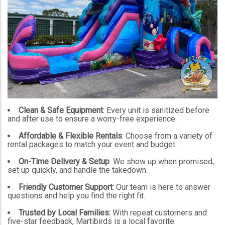
Clean & Safe Equipment
: Every unit is sanitized before
and after use to ensure a worry-free experience.
Affordable & Flexible Rentals
: Choose from a variety of
rental packages to match your event and budget.
On-Time Delivery & Setup
: We show up when promised,
set up quickly, and handle the takedown.
Friendly Customer Support
: Our team is here to answer
questions and help you find the right fit.
Trusted by Local Families:
With repeat customers and
five-star feedback, Martibirds is a local favorite.