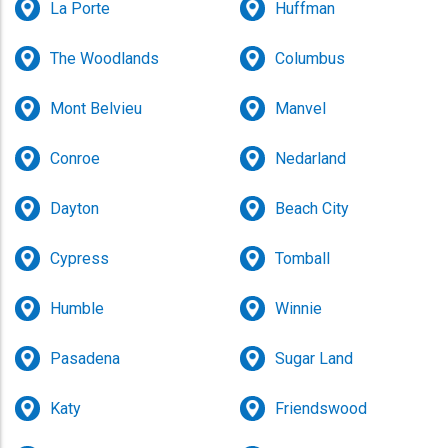
La Porte
Huffman
The Woodlands
Columbus
Mont Belvieu
Manvel
Conroe
Nedarland
Dayton
Beach City
Cypress
Tomball
Humble
Winnie
Pasadena
Sugar Land
Katy
Friendswood