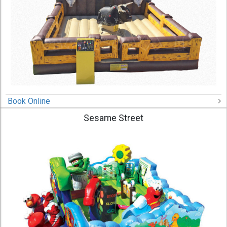
Book Online
Sesame Street