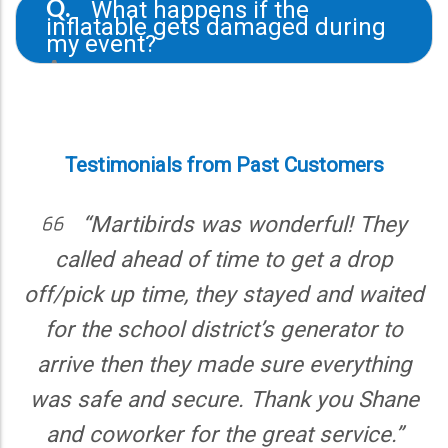
What happens if the
Q.
city first about permits and ensure the park
inflatable gets damaged during
allows inflatables. We’re happy to provide
my event?
insurance documentation if needed.
A.
We understand accidents happen. If
something goes wrong, contact us right
away. Light wear is expected, but
significant damage may result in a repair
Testimonials from Past Customers
fee. We’ll walk you through everything at
drop-off to avoid surprises.
rtibirds was wonderful! They
“Martib
d ahead of time to get a drop
everythin
 up time, they stayed and waited
everything q
 school district’s generator to
were profess
then they made sure everything
again wh
e and secure. Thank you Shane
worker for the great service.”