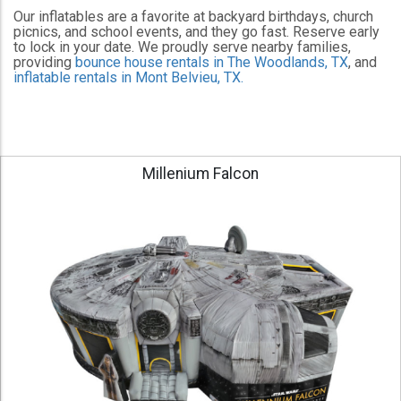
Our inflatables are a favorite at backyard birthdays, church
picnics, and school events, and they go fast. Reserve early
to lock in your date. We proudly serve nearby families,
providing
bounce house rentals in The Woodlands, TX
, and
inflatable rentals in Mont Belvieu, TX.
Millenium Falcon