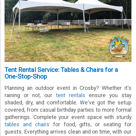
Tent Rental Service: Tables & Chairs for a
One-Stop-Shop
Planning an outdoor event in Crosby? Whether it's
raining or not, our
tent rentals
ensure you stay
shaded, dry, and comfortable. We've got the setup
covered, from casual birthday parties to more formal
gatherings. Complete your event space with sturdy
tables and chairs
for food, gifts, or seating for
guests. Everything arrives clean and on time, with our