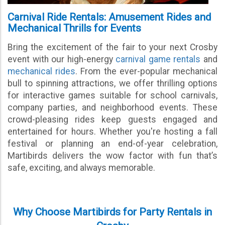
Carnival Ride Rentals: Amusement Rides and
Mechanical Thrills for Events
Bring the excitement of the fair to your next Crosby
event with our high-energy
carnival game rentals
and
mechanical rides
. From the ever-popular mechanical
bull to spinning attractions, we offer thrilling options
for interactive games suitable for school carnivals,
company parties, and neighborhood events. These
crowd-pleasing rides keep guests engaged and
entertained for hours. Whether you're hosting a fall
festival or planning an end-of-year celebration,
Martibirds delivers the wow factor with fun that’s
safe, exciting, and always memorable.
Why Choose Martibirds for Party Rentals in