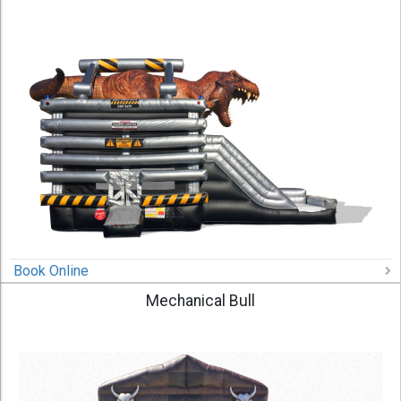
Book Online
Mechanical Bull