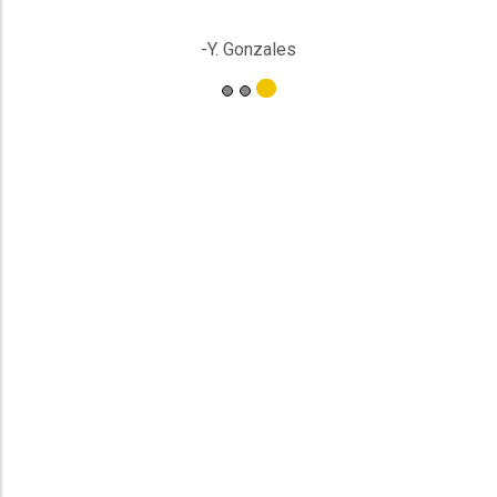
-Y. Gonzales