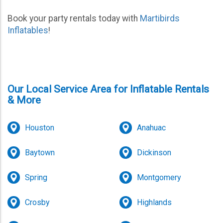
Book your party rentals today with
Martibirds
Inflatables
!
Our Local Service Area for Inflatable Rentals
& More
Houston
Anahuac
Baytown
Dickinson
Spring
Montgomery
Crosby
Highlands