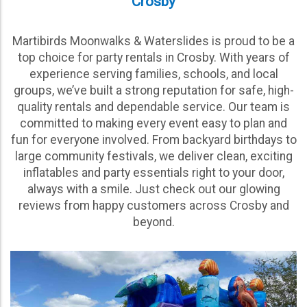
Crosby
Martibirds Moonwalks & Waterslides is proud to be a
top choice for party rentals in Crosby. With years of
experience serving families, schools, and local
groups, we’ve built a strong reputation for safe, high-
quality rentals and dependable service. Our team is
committed to making every event easy to plan and
fun for everyone involved. From backyard birthdays to
large community festivals, we deliver clean, exciting
inflatables and party essentials right to your door,
always with a smile. Just check out our glowing
reviews from happy customers across Crosby and
beyond.