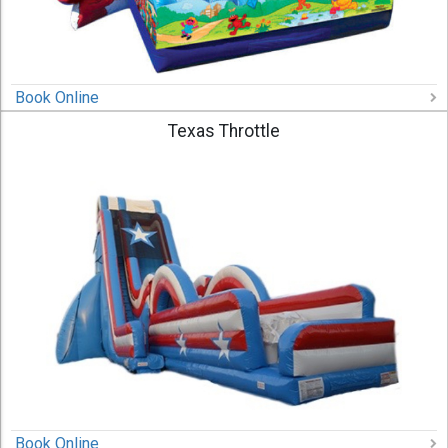
Book Online
Texas Throttle
Book Online