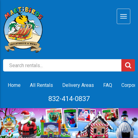
Home
All Rentals
Delivery Areas
FAQ
Corpora
832-414-0837
Previous
Nex