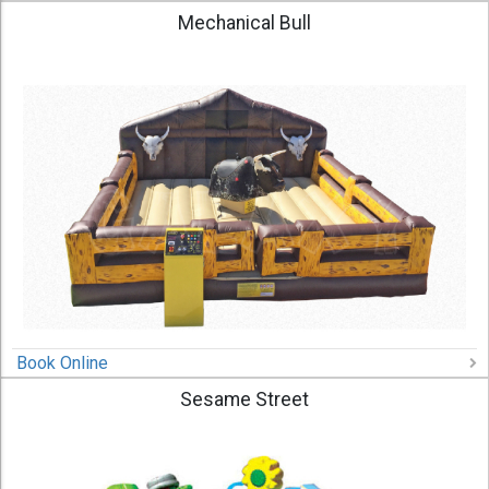
Mechanical Bull
Book Online
Sesame Street