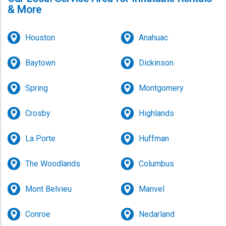
& More
Houston
Anahuac
Baytown
Dickinson
Spring
Montgomery
Crosby
Highlands
La Porte
Huffman
The Woodlands
Columbus
Mont Belvieu
Manvel
Conroe
Nedarland