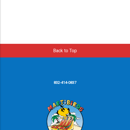
Back to Top
832-414-0837