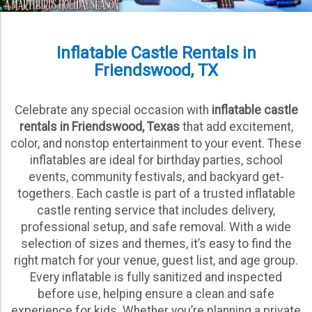
Inflatable Castle Rentals in
Friendswood, TX
Celebrate any special occasion with
inflatable castle
rentals in Friendswood, Texas
that add excitement,
color, and nonstop entertainment to your event. These
inflatables are ideal for birthday parties, school
events, community festivals, and backyard get-
togethers. Each castle is part of a trusted inflatable
castle renting service that includes delivery,
professional setup, and safe removal. With a wide
selection of sizes and themes, it’s easy to find the
right match for your venue, guest list, and age group.
Every inflatable is fully sanitized and inspected
before use, helping ensure a clean and safe
experience for kids. Whether you’re planning a private