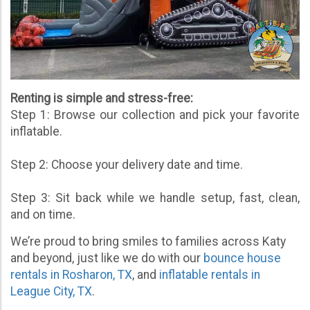
Renting is simple and stress-free:
Step 1: Browse our collection and pick your favorite
inflatable.
Step 2: Choose your delivery date and time.
Step 3: Sit back while we handle setup, fast, clean,
and on time.
We’re proud to bring smiles to families across Katy
and beyond, just like we do with our
bounce house
rentals in Rosharon, TX
, and
inflatable rentals in
League City, TX
.