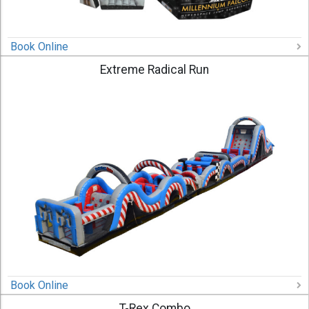
Book Online
Extreme Radical Run
Book Online
T-Rex Combo