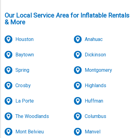
Our Local Service Area for Inflatable Rentals
& More
Houston
Anahuac
Baytown
Dickinson
Spring
Montgomery
Crosby
Highlands
La Porte
Huffman
The Woodlands
Columbus
Mont Belvieu
Manvel