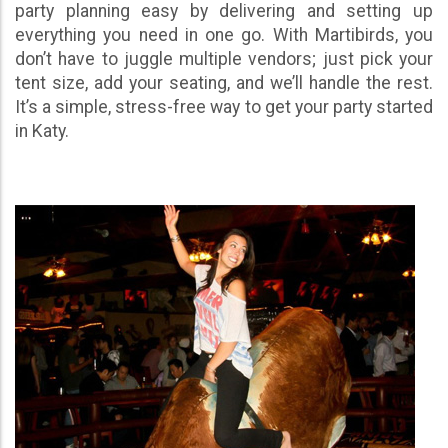
party planning easy by delivering and setting up
everything you need in one go. With Martibirds, you
don’t have to juggle multiple vendors; just pick your
tent size, add your seating, and we’ll handle the rest.
It’s a simple, stress-free way to get your party started
in Katy.