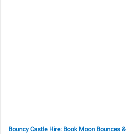
Bouncy Castle Hire: Book Moon Bounces &