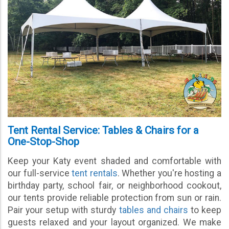
Tent Rental Service: Tables & Chairs for a
One-Stop-Shop
Keep your Katy event shaded and comfortable with
our full-service
tent rentals
. Whether you're hosting a
birthday party, school fair, or neighborhood cookout,
our tents provide reliable protection from sun or rain.
Pair your setup with sturdy
tables and chairs
to keep
guests relaxed and your layout organized. We make