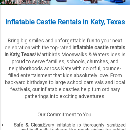
Inflatable Castle Rentals in Katy, Texas
Bring big smiles and unforgettable fun to your next
celebration with the top-rated
inflatable castle rentals
in Katy, Texas
! Martibirds Moonwalks & Waterslides is
proud to serve families, schools, churches, and
neighborhoods across Katy with colorful, bounce-
filled entertainment that kids absolutely love. From
backyard birthdays to large school carnivals and local
festivals, our inflatable castles help turn ordinary
gatherings into exciting adventures.
Our Commitment to You:
Safe & Clean
:Every inflatable is thoroughly sanitized
and built with features like mesh siding for added