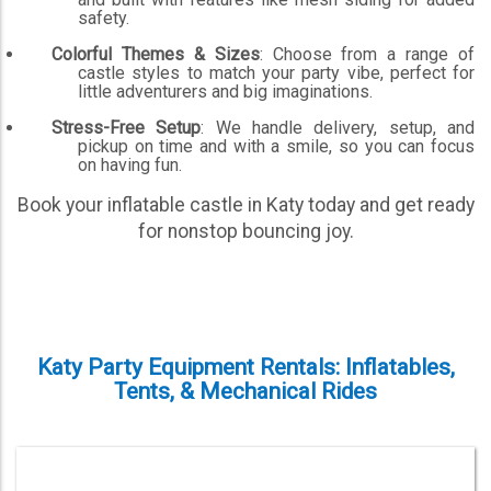
safety.
Colorful Themes & Sizes
: Choose from a range of
castle styles to match your party vibe, perfect for
little adventurers and big imaginations.
Stress-Free Setup
: We handle delivery, setup, and
pickup on time and with a smile, so you can focus
on having fun.
Book your inflatable castle in Katy today and get ready
for nonstop bouncing joy.
Katy Party Equipment Rentals: Inflatables,
Tents, & Mechanical Rides