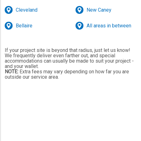
Cleveland
New Caney
Bellaire
All areas in between
If your project site is beyond that radius, just let us know!
We frequently deliver even farther out, and special
accommodations can usually be made to suit your project -
and your wallet.
NOTE:
Extra fees may vary depending on how far you are
outside our service area.