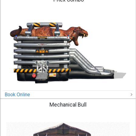
Book Online
Mechanical Bull