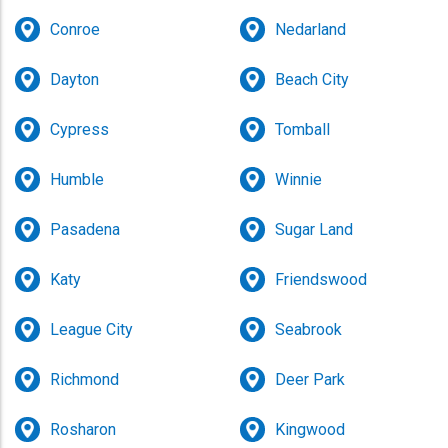
Conroe
Nedarland
Dayton
Beach City
Cypress
Tomball
Humble
Winnie
Pasadena
Sugar Land
Katy
Friendswood
League City
Seabrook
Richmond
Deer Park
Rosharon
Kingwood