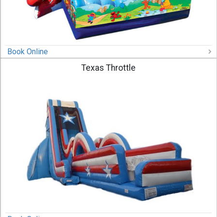
Book Online
Texas Throttle