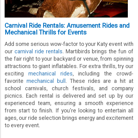
Carnival Ride Rentals: Amusement Rides and
Mechanical Thrills for Events
Add some serious wow-factor to your Katy event with
our
carnival ride rentals
. Martibirds brings the fun of
the fair right to your backyard or venue, from spinning
attractions to giant inflatables. For extra thrills, try our
exciting
mechanical rides
, including the crowd-
favorite
mechanical bull
. These rides are a hit at
school carnivals, church festivals, and company
picnics. Each rental is delivered and set up by our
experienced team, ensuring a smooth experience
from start to finish. If you're looking to entertain all
ages, our ride selection brings energy and excitement
to every event.