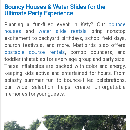
Bouncy Houses & Water Slides for the
Ultimate Party Experience
Planning a fun-filled event in Katy? Our
bounce
houses
and
water slide rentals
bring nonstop
excitement to backyard birthdays, school field days,
church festivals, and more. Martibirds also offers
obstacle course rentals
, combo bouncers, and
toddler inflatables for every age group and party size.
These inflatables are packed with color and energy,
keeping kids active and entertained for hours. From
splashy summer fun to bounce-filled celebrations,
our wide selection helps create unforgettable
memories for your guests.