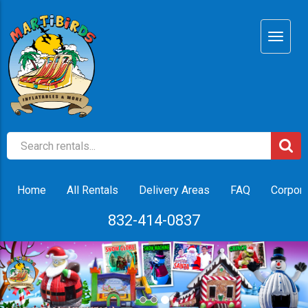
Home
All Rentals
Delivery Areas
FAQ
Corpora
832-414-0837
Previous
Nex