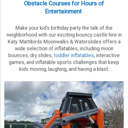
Obstacle Courses for Hours of
Entertainment
Make your kid’s birthday party the talk of the
neighborhood with our exciting bouncy castle hire in
Katy. Martibirds Moonwalks & Waterslides offers a
wide selection of inflatables, including moon
bounces, dry slides,
toddler inflatables
, interactive
games, and inflatable sports challenges that keep
kids moving, laughing, and having a blast.