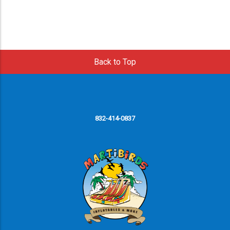
Back to Top
832-414-0837