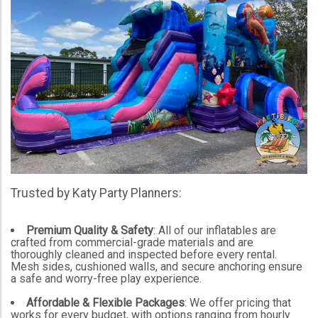
Trusted by Katy Party Planners:
Premium Quality & Safety
: All of our inflatables are
crafted from commercial-grade materials and are
thoroughly cleaned and inspected before every rental.
Mesh sides, cushioned walls, and secure anchoring ensure
a safe and worry-free play experience.
Affordable & Flexible Packages
: We offer pricing that
works for every budget, with options ranging from hourly