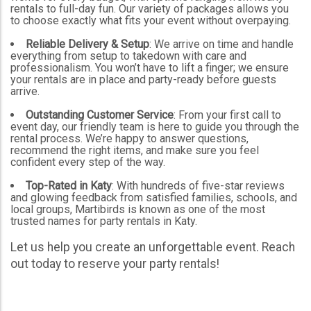
rentals to full-day fun. Our variety of packages allows you
to choose exactly what fits your event without overpaying.
Reliable Delivery & Setup
: We arrive on time and handle
everything from setup to takedown with care and
professionalism. You won’t have to lift a finger; we ensure
your rentals are in place and party-ready before guests
arrive.
Outstanding Customer Service
: From your first call to
event day, our friendly team is here to guide you through the
rental process. We’re happy to answer questions,
recommend the right items, and make sure you feel
confident every step of the way.
Top-Rated in Katy
: With hundreds of five-star reviews
and glowing feedback from satisfied families, schools, and
local groups, Martibirds is known as one of the most
trusted names for party rentals in Katy.
Let us help you create an unforgettable event. Reach
out today to reserve your party rentals!