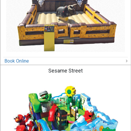
Book Online
Sesame Street