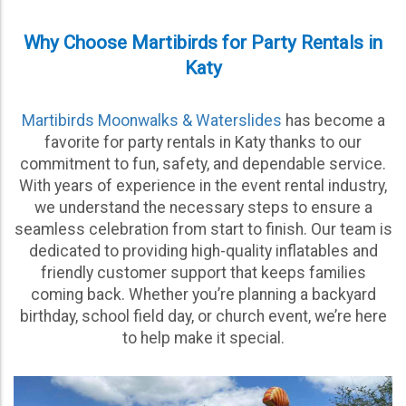
Why Choose Martibirds for Party Rentals in
Katy
Martibirds Moonwalks & Waterslides
has become a
favorite for party rentals in Katy thanks to our
commitment to fun, safety, and dependable service.
With years of experience in the event rental industry,
we understand the necessary steps to ensure a
seamless celebration from start to finish. Our team is
dedicated to providing high-quality inflatables and
friendly customer support that keeps families
coming back. Whether you’re planning a backyard
birthday, school field day, or church event, we’re here
to help make it special.