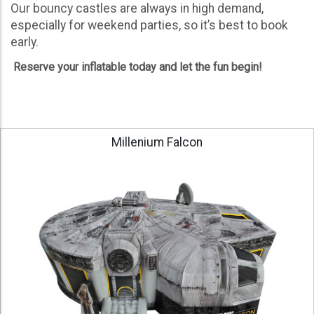
Our bouncy castles are always in high demand,
especially for weekend parties, so it’s best to book
early.
Reserve your inflatable today and let the fun begin!
Millenium Falcon