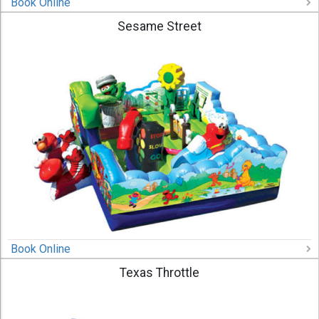
Book Online
Sesame Street
Book Online
Texas Throttle