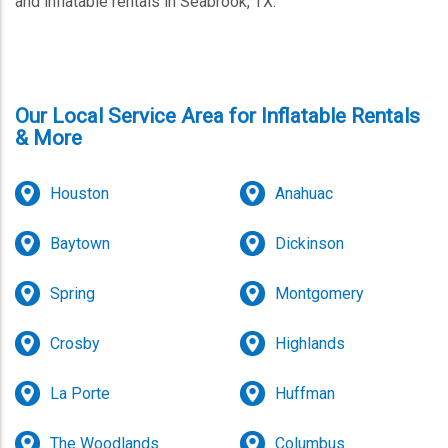
and inflatable rentals in Seabrook, TX.
Our Local Service Area for Inflatable Rentals
& More
Houston
Anahuac
Baytown
Dickinson
Spring
Montgomery
Crosby
Highlands
La Porte
Huffman
The Woodlands
Columbus