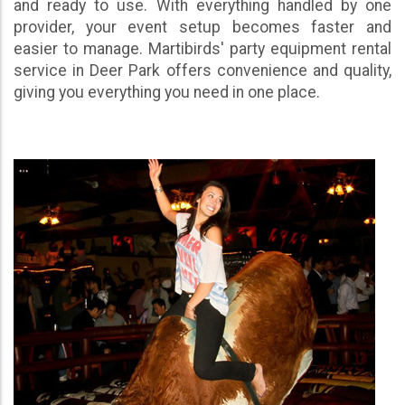
and ready to use. With everything handled by one
provider, your event setup becomes faster and
easier to manage. Martibirds' party equipment rental
service in Deer Park offers convenience and quality,
giving you everything you need in one place.