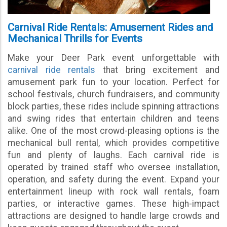
Carnival Ride Rentals: Amusement Rides and
Mechanical Thrills for Events
Make your Deer Park event unforgettable with
carnival ride rentals
that bring excitement and
amusement park fun to your location. Perfect for
school festivals, church fundraisers, and community
block parties, these rides include spinning attractions
and swing rides that entertain children and teens
alike. One of the most crowd-pleasing options is the
mechanical bull rental, which provides competitive
fun and plenty of laughs. Each carnival ride is
operated by trained staff who oversee installation,
operation, and safety during the event. Expand your
entertainment lineup with rock wall rentals, foam
parties, or interactive games. These high-impact
attractions are designed to handle large crowds and