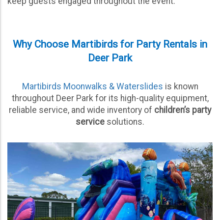
keep guests engaged throughout the event.
Why Choose Martibirds for Party Rentals in
Deer Park
Martibirds Moonwalks & Waterslides
is known
throughout Deer Park for its high-quality equipment,
reliable service, and wide inventory of
children’s party
service
solutions.