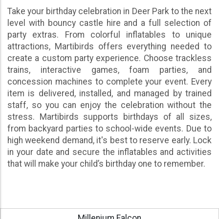
Take your birthday celebration in Deer Park to the next
level with bouncy castle hire and a full selection of
party extras. From colorful inflatables to unique
attractions, Martibirds offers everything needed to
create a custom party experience. Choose trackless
trains, interactive games, foam parties, and
concession machines to complete your event. Every
item is delivered, installed, and managed by trained
staff, so you can enjoy the celebration without the
stress. Martibirds supports birthdays of all sizes,
from backyard parties to school-wide events. Due to
high weekend demand, it's best to reserve early. Lock
in your date and secure the inflatables and activities
that will make your child’s birthday one to remember.
Millenium Falcon