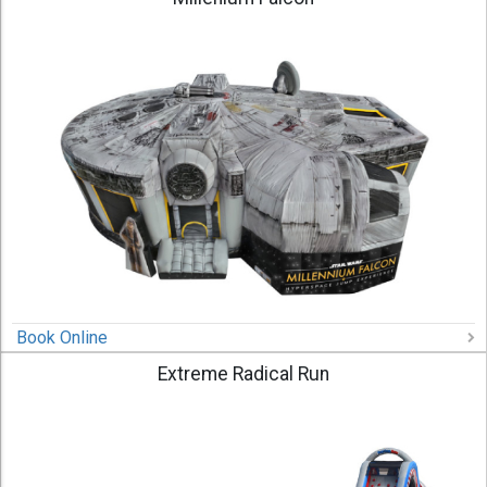
Book Online
Extreme Radical Run