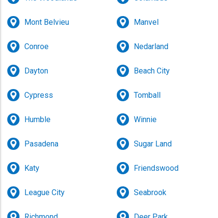
Mont Belvieu
Manvel
Conroe
Nedarland
Dayton
Beach City
Cypress
Tomball
Humble
Winnie
Pasadena
Sugar Land
Katy
Friendswood
League City
Seabrook
Richmond
Deer Park