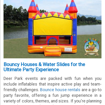
Bouncy Houses & Water Slides for the
Ultimate Party Experience
Deer Park events are packed with fun when you
include inflatables that inspire active play and team-
friendly challenges.
Bounce house rentals
are a go-to
party favorite, offering a fun jump experience in a
variety of colors, themes, and sizes. If you're planning