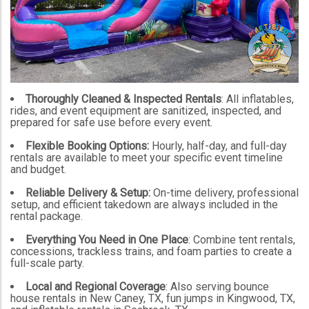
Thoroughly Cleaned & Inspected Rentals
: All inflatables,
rides, and event equipment are sanitized, inspected, and
prepared for safe use before every event.
Flexible Booking Options:
Hourly, half-day, and full-day
rentals are available to meet your specific event timeline
and budget.
Reliable Delivery & Setup:
On-time delivery, professional
setup, and efficient takedown are always included in the
rental package.
Everything You Need in One Place
: Combine tent rentals,
concessions, trackless trains, and foam parties to create a
full-scale party.
Local and Regional Coverage
: Also serving bounce
house rentals in New Caney, TX, fun jumps in Kingwood, TX,