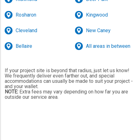
Rosharon
Kingwood
Cleveland
New Caney
Bellaire
All areas in between
If your project site is beyond that radius, just let us know!
We frequently deliver even farther out, and special
accommodations can usually be made to suit your project -
and your wallet.
NOTE:
Extra fees may vary depending on how far you are
outside our service area.