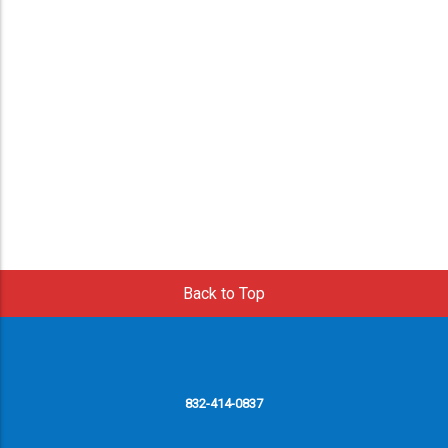
Back to Top
832-414-0837