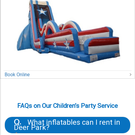
Book Online
FAQs on Our Children’s Party Service
What inflatables can I rent in
Q.
Deer Park?