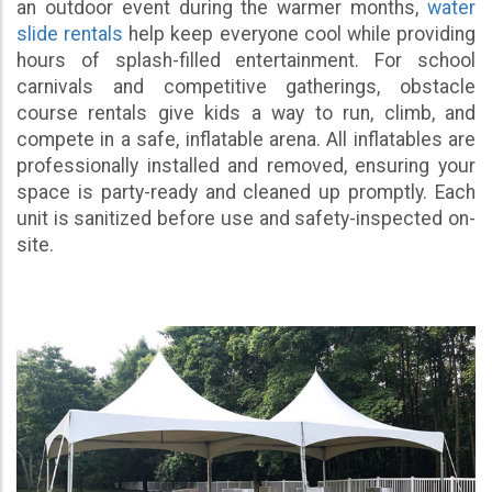
an outdoor event during the warmer months,
water
slide rentals
help keep everyone cool while providing
hours of splash-filled entertainment. For school
carnivals and competitive gatherings, obstacle
course rentals give kids a way to run, climb, and
compete in a safe, inflatable arena. All inflatables are
professionally installed and removed, ensuring your
space is party-ready and cleaned up promptly. Each
unit is sanitized before use and safety-inspected on-
site.