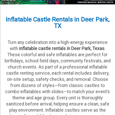
Inflatable Castle Rentals in Deer Park,
TX
Turn any celebration into a high-energy experience
with
inflatable castle rentals in Deer Park, Texas
.
These colorful and safe inflatables are perfect for
birthdays, school field days, community festivals, and
church events. As part of a professional inflatable
castle renting service, each rental includes delivery,
on-site setup, safety checks, and removal. Choose
from dozens of styles—from classic castles to
combo inflatables with slides—to match your event’s
theme and age group. Every unit is thoroughly
sanitized before arrival, helping ensure a clean, safe
play environment. Inflatable castles serve as the