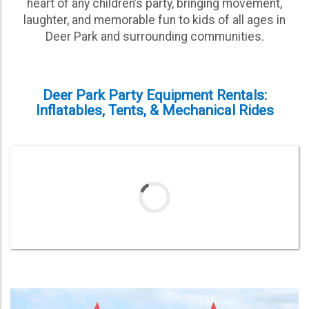
heart of any children’s party, bringing movement,
laughter, and memorable fun to kids of all ages in
Deer Park and surrounding communities.
Deer Park Party Equipment Rentals:
Inflatables, Tents, & Mechanical Rides