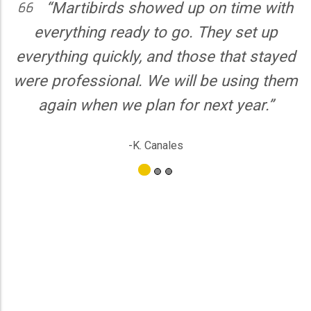
“Martibirds showed up on time with
verything ready to go. They set up
Martib
ything quickly, and those that stayed
kids l
 professional. We will be using them
custom
gain when we plan for next year.”
coor
sugge
-K. Canales
servi