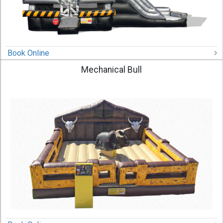
Book Online
Mechanical Bull