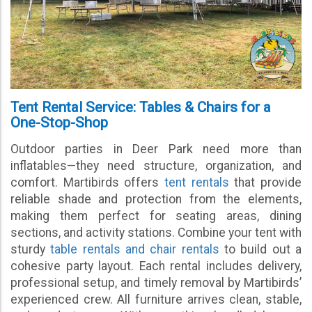
Tent Rental Service: Tables & Chairs for a
One-Stop-Shop
Outdoor parties in Deer Park need more than
inflatables—they need structure, organization, and
comfort. Martibirds offers
tent rentals
that provide
reliable shade and protection from the elements,
making them perfect for seating areas, dining
sections, and activity stations. Combine your tent with
sturdy
table rentals and chair rentals
to build out a
cohesive party layout. Each rental includes delivery,
professional setup, and timely removal by Martibirds’
experienced crew. All furniture arrives clean, stable,