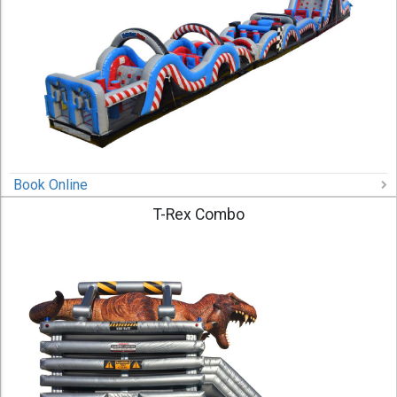
Book Online
T-Rex Combo