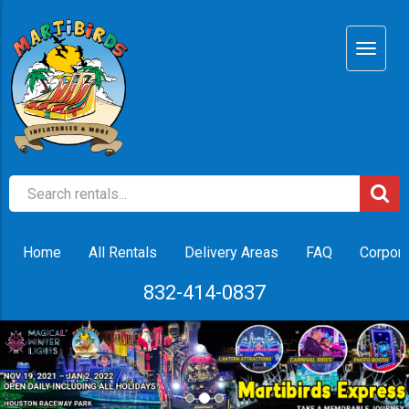
Home
All Rentals
Delivery Areas
FAQ
Corpora
832-414-0837
Previous
Nex