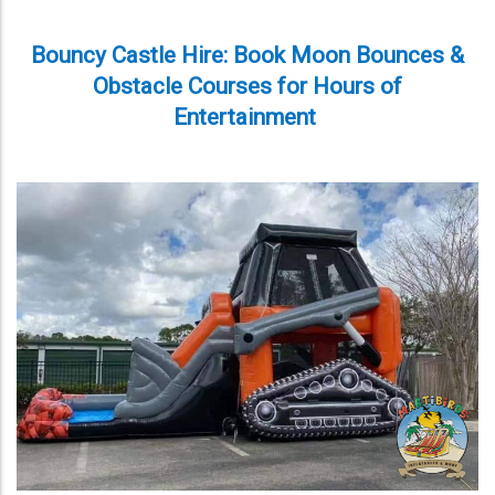
Bouncy Castle Hire: Book Moon Bounces &
Obstacle Courses for Hours of
Entertainment