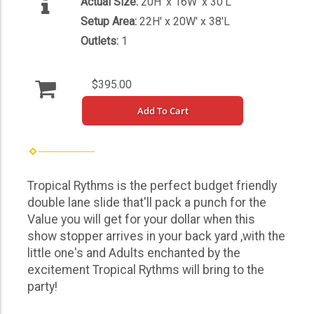
Actual Size:
20H' x 16W' x 30'L
Setup Area:
22H' x 20W' x 38'L
Outlets:
1
$395.00
Add To Cart
Tropical Rythms is the perfect budget friendly
double lane slide that'll pack a punch for the
Value you will get for your dollar when this
show stopper arrives in your back yard ,with the
little one's and Adults enchanted by the
excitement Tropical Rythms will bring to the
party!