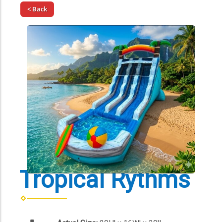
< Back
Tropical Rythms