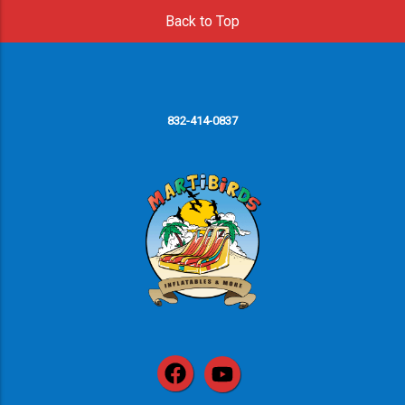
Back to Top
832-414-0837