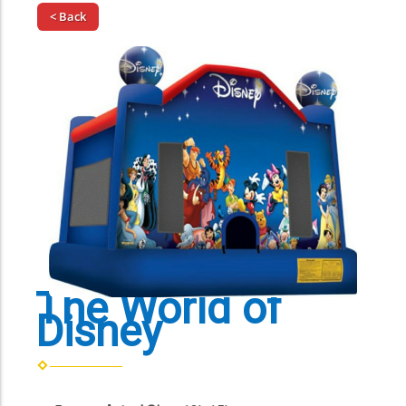
< Back
The World of
Disney