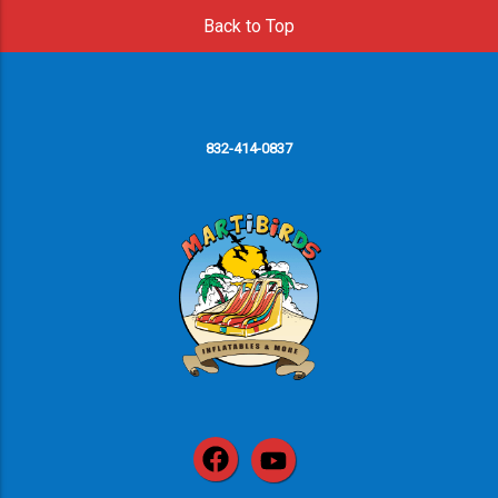
Back to Top
832-414-0837