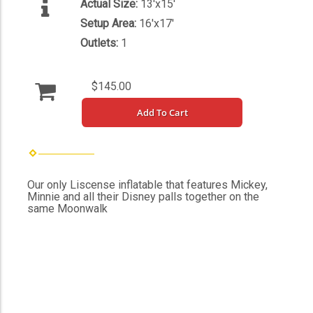
Actual Size:
13'x15'
Setup Area:
16'x17'
Outlets:
1
$145.00
Add To Cart
Our only Liscense inflatable that features Mickey,
Minnie and all their Disney palls together on the
same Moonwalk