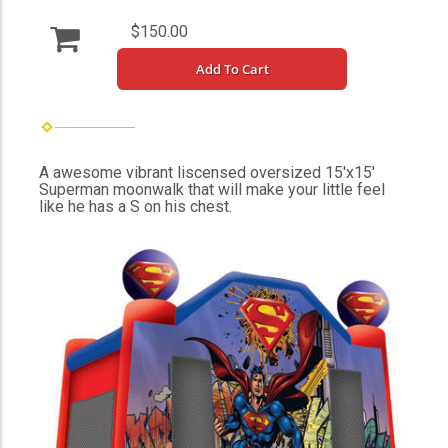
$150.00
Add To Cart
A awesome vibrant liscensed oversized 15'x15'
Superman moonwalk that will make your little feel
like he has a S on his chest.