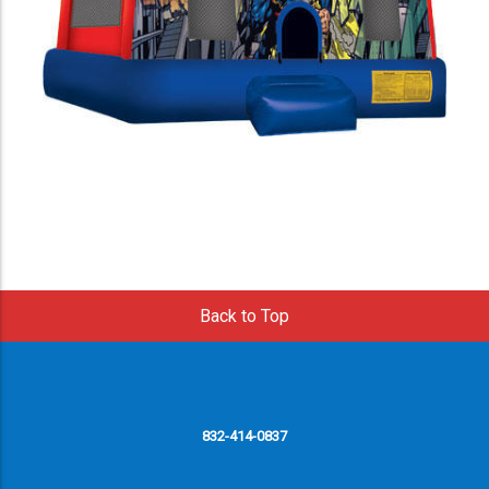
Back to Top
832-414-0837