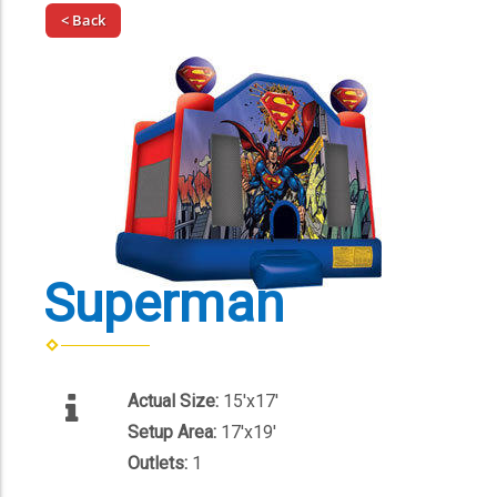
< Back
Superman
Actual Size:
15'x17'
Setup Area:
17'x19'
Outlets:
1