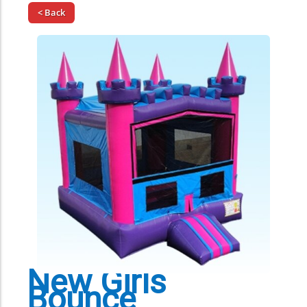
< Back
New Girls
Bounce