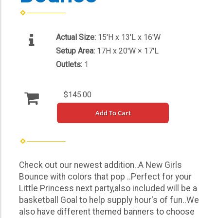
Actual Size:
15'H x 13'L x 16'W
Setup Area:
17H x 20'W × 17'L
Outlets:
1
$145.00
Add To Cart
Check out our newest addition..A New Girls
Bounce with colors that pop ..Perfect for your
Little Princess next party,also included will be a
basketball Goal to help supply hour's of fun..We
also have different themed banners to choose