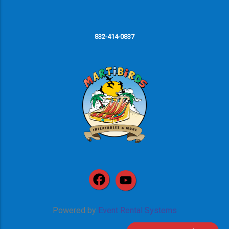
832-414-0837
Powered by
Event Rental Systems