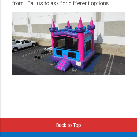
from...Call us to ask for different options..
Back to Top