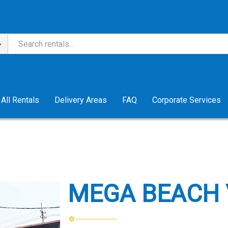
All Rentals
Delivery Areas
FAQ
Corporate Services
MEGA BEACH 