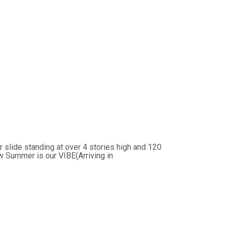
slide standing at over 4 stories high and 120
w Summer is our VIBE(Arriving in