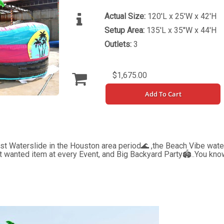
Actual Size:
120'L x 25'W x 42'H
Setup Area:
135'L x 35''W x 44'H
Outlets:
3
$1,675.00
Add To Cart
Waterslide in the Houston area period🌊 ,the Beach Vibe water 
st wanted item at every Event, and Big Backyard Party🏟..You kno