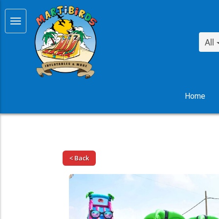
All
Home
< Back