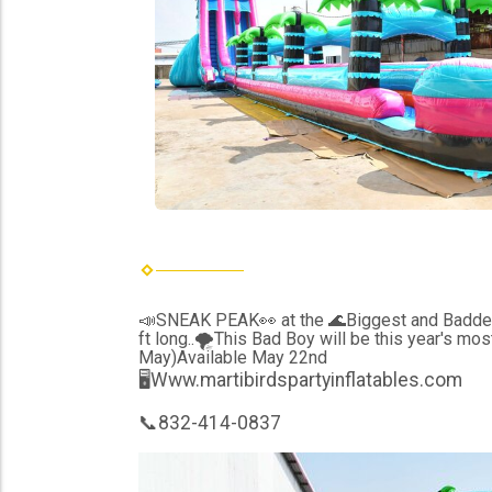
📣SNEAK PEAK👀 at the 🌊Biggest and Baddest 
ft long..🌪This Bad Boy will be this year's mo
May)Available May 22nd
🖥Www.martibirdspartyinflatables.com
📞832-414-0837