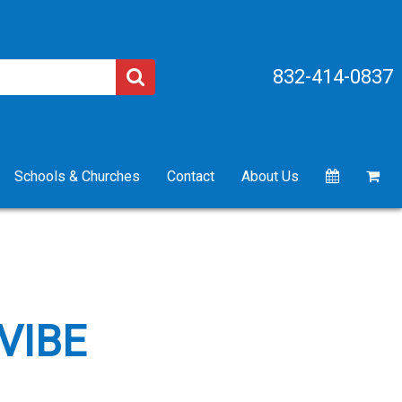
832-414-0837
Schools & Churches
Contact
About Us
VIBE