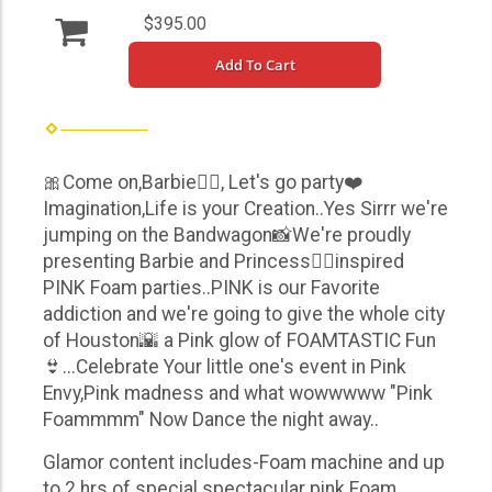
$395.00
Add To Cart
🎀Come on,Barbie👱‍♀️, Let's go party❤️
Imagination,Life is your Creation..Yes Sirrr we're
jumping on the Bandwagon📸We're proudly
presenting Barbie and Princess👱‍♀️inspired
PINK Foam parties..PINK is our Favorite
addiction and we're going to give the whole city
of Houston🌇 a Pink glow of FOAMTASTIC Fun
👙...Celebrate Your little one's event in Pink
Envy,Pink madness and what wowwwww "Pink
Foammmm" Now Dance the night away..
Glamor content includes-Foam machine and up
to 2 hrs of special spectacular pink Foam ...