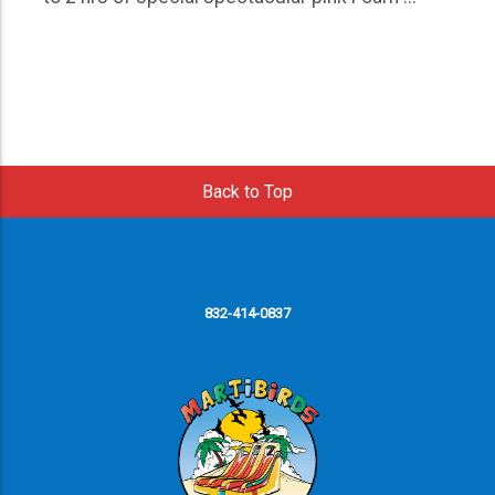
Back to Top
832-414-0837