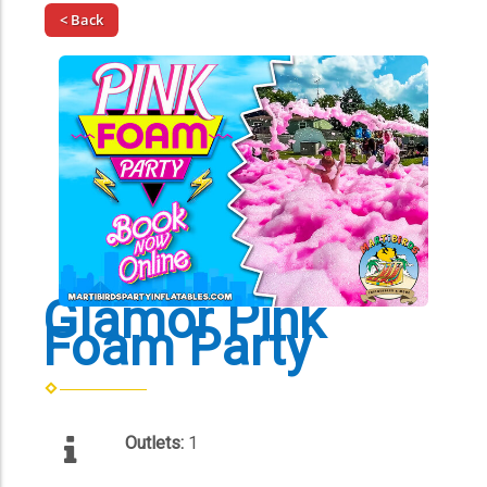
< Back
Glamor Pink
Foam Party
Outlets:
1