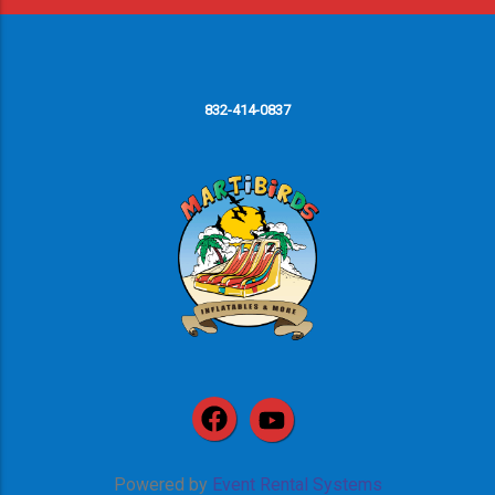
832-414-0837
Powered by
Event Rental Systems