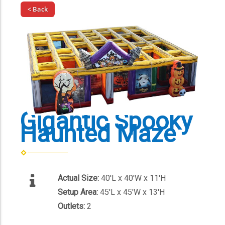
< Back
Gigantic Spooky
Haunted Maze
Actual Size:
40'L x 40'W x 11'H
Setup Area:
45'L x 45'W x 13'H
Outlets:
2