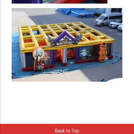
Back to Top