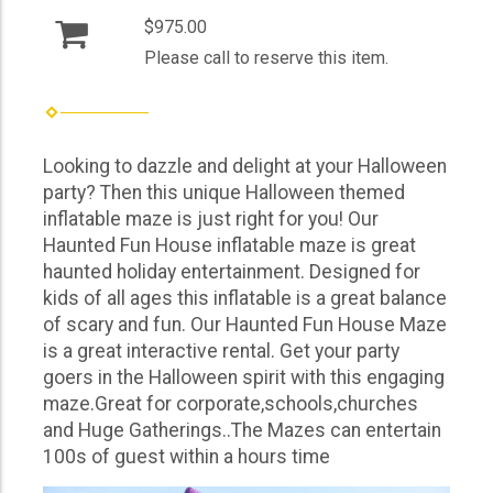
$975.00
Please call to reserve this item.
Looking to dazzle and delight at your Halloween
party? Then this unique Halloween themed
inflatable maze is just right for you! Our
Haunted Fun House inflatable maze is great
haunted holiday entertainment. Designed for
kids of all ages this inflatable is a great balance
of scary and fun. Our Haunted Fun House Maze
is a great interactive rental. Get your party
goers in the Halloween spirit with this engaging
maze.Great for corporate,schools,churches
and Huge Gatherings..The Mazes can entertain
100s of guest within a hours time