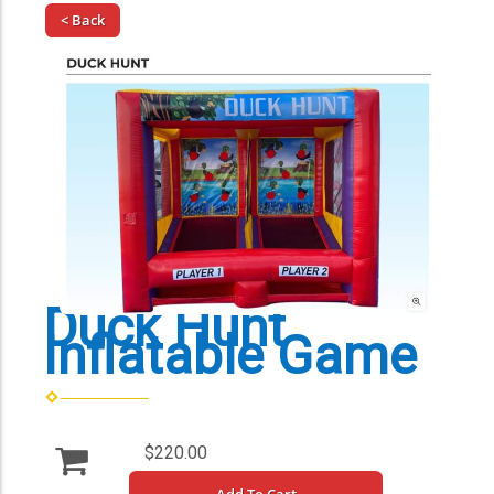
< Back
Duck Hunt
Inflatable Game
$220.00