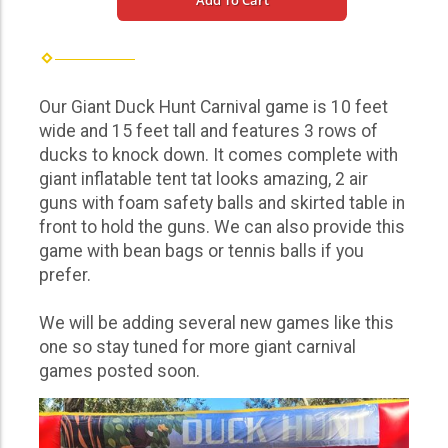
Add To Cart
Our Giant Duck Hunt Carnival game is 10 feet
wide and 15 feet tall and features 3 rows of
ducks to knock down. It comes complete with
giant inflatable tent tat looks amazing, 2 air
guns with foam safety balls and skirted table in
front to hold the guns. We can also provide this
game with bean bags or tennis balls if you
prefer.
We will be adding several new games like this
one so stay tuned for more giant carnival
games posted soon.