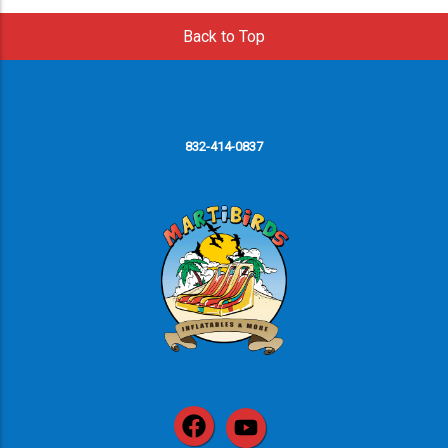
Back to Top
832-414-0837