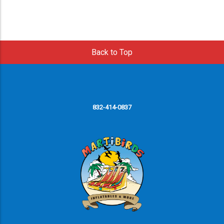
Back to Top
832-414-0837