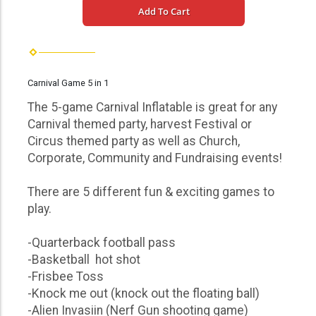
Add To Cart
Carnival Game 5 in 1
The 5-game Carnival Inflatable is great for any
Carnival themed party, harvest Festival or
Circus themed party as well as Church,
Corporate, Community and Fundraising events!
There are 5 different fun & exciting games to
play.
-Quarterback football pass
-Basketball hot shot
-Frisbee Toss
-Knock me out (knock out the floating ball)
-Alien Invasiin (Nerf Gun shooting game)