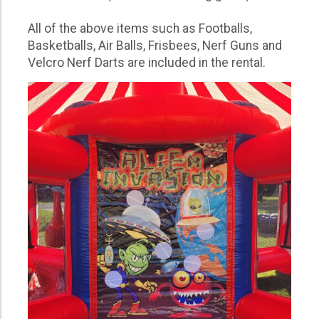
All of the above items such as Footballs,
Basketballs, Air Balls, Frisbees, Nerf Guns and
Velcro Nerf Darts are included in the rental.