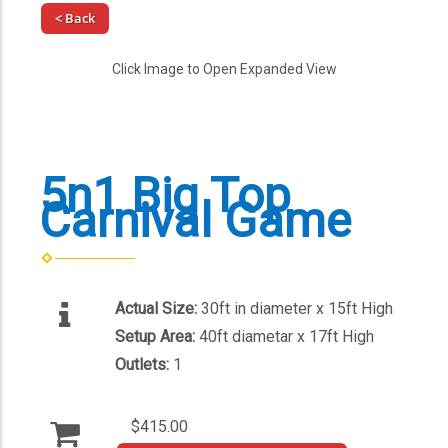
< Back
Click Image to Open Expanded View
5n1 Big Top
Carnival Game
Actual Size:
30ft in diameter x 15ft High
Setup Area:
40ft diametar x 17ft High
Outlets:
1
$415.00