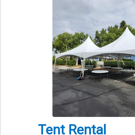
Tent Rental