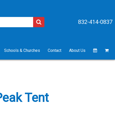
832-414-0837
Schools & Churches
Contact
About Us
 Peak Tent