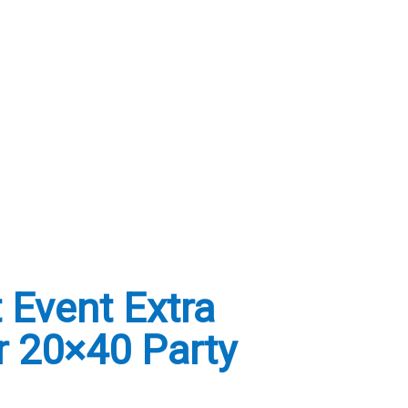
 Event Extra
r 20×40 Party