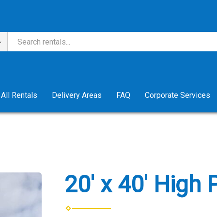
All Rentals
Delivery Areas
FAQ
Corporate Services
20' x 40' High