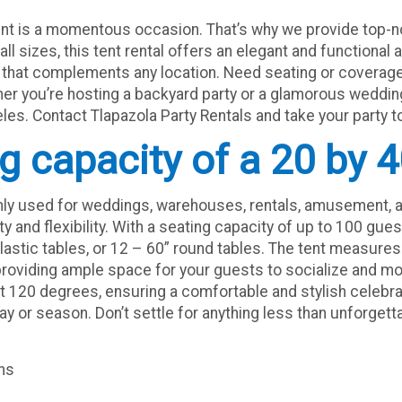
ent is a momentous occasion. That’s why we provide top-no
all sizes, this tent rental offers an elegant and functional a
h that complements any location. Need seating or coverage
her you’re hosting a backyard party or a glamorous wedding,
es. Contact Tlapazola Party Rentals and take your party to
ng capacity of a 20 by 4
nly used for weddings, warehouses, rentals, amusement, a
ity and flexibility. With a seating capacity of up to 100 g
plastic tables, or 12 – 60” round tables. The tent measures 
; providing ample space for your guests to socialize and mo
at 120 degrees, ensuring a comfortable and stylish celebrat
day or season. Don’t settle for anything less than unforget
ons