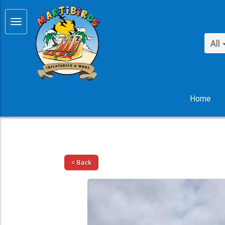
All
Home
< Back