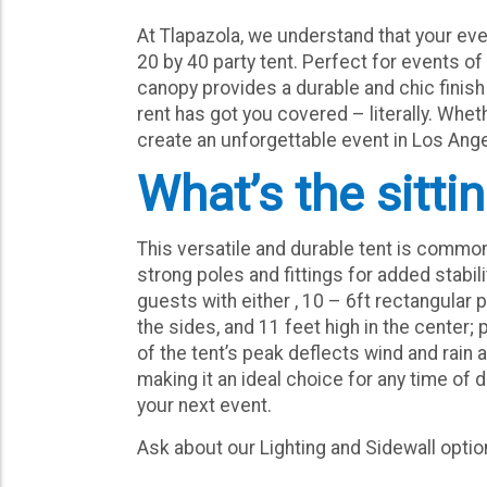
At Tlapazola, we understand that your ev
20 by 40 party tent. Perfect for events of 
canopy provides a durable and chic finis
rent has got you covered – literally. Whet
create an unforgettable event in Los Angel
What’s the sitti
This versatile and durable tent is commo
strong poles and fittings for added stabil
guests with either , 10 – 6ft rectangular 
the sides, and 11 feet high in the center
of the tent’s peak deflects wind and rain 
making it an ideal choice for any time of 
your next event.
Ask about our Lighting and Sidewall opti