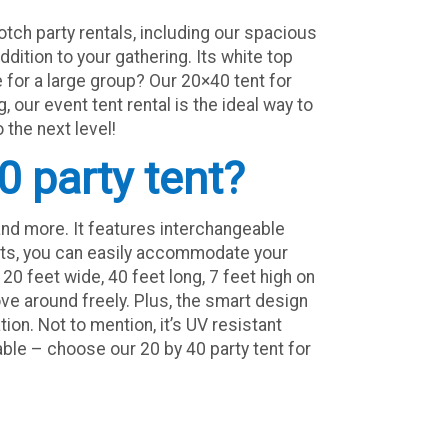
tch party rentals, including our spacious
ddition to your gathering. Its white top
 for a large group? Our 20×40 tent for
 our event tent rental is the ideal way to
 the next level!
0 party tent?
nd more. It features interchangeable
uests, you can easily accommodate your
20 feet wide, 40 feet long, 7 feet high on
ve around freely. Plus, the smart design
ion. Not to mention, it’s UV resistant
table – choose our 20 by 40 party tent for