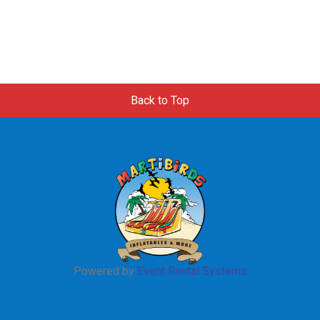
Back to Top
Powered by
Event Rental Systems