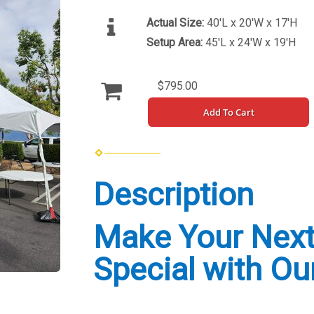
Actual Size:
40'L x 20'W x 17'H
Setup Area:
45'L x 24'W x 19'H
$795.00
Add To Cart
Description
Make Your Next
Special with Ou